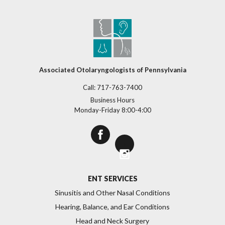
Associated Otolaryngologists of Pennsylvania
Call:
717-763-7400
Business Hours
Monday-Friday 8:00-4:00
>
ENT SERVICES
Sinusitis and Other Nasal Conditions
Hearing, Balance, and Ear Conditions
Head and Neck Surgery