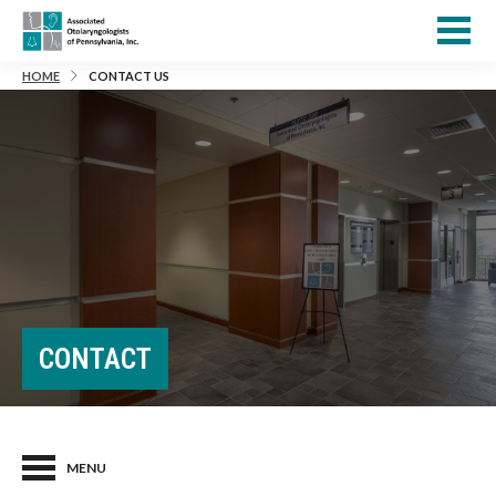
HOME
CONTACT US
CONTACT
MENU