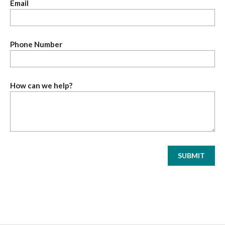
Email
Phone Number
How can we help?