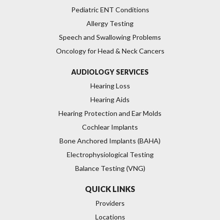
Pediatric ENT Conditions
Allergy Testing
Speech and Swallowing Problems
Oncology for Head & Neck Cancers
AUDIOLOGY SERVICES
Hearing Loss
Hearing Aids
Hearing Protection and Ear Molds
Cochlear Implants
Bone Anchored Implants (BAHA)
Electrophysiological Testing
Balance Testing (VNG)
QUICK LINKS
Providers
Locations