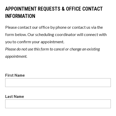
APPOINTMENT REQUESTS & OFFICE CONTACT
INFORMATION
Please contact our office by phone or contact us via the
form below. Our scheduling coordinator will connect with
you to confirm your appointment.
Please do not use this form to cancel or change an existing
appointment.
First Name
Last Name