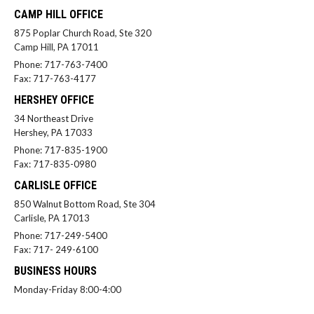
CAMP HILL OFFICE
875 Poplar Church Road, Ste 320
Camp Hill, PA 17011
Phone: 717-763-7400
Fax: 717-763-4177
HERSHEY OFFICE
34 Northeast Drive
Hershey, PA 17033
Phone: 717-835-1900
Fax: 717-835-0980
CARLISLE OFFICE
850 Walnut Bottom Road, Ste 304
Carlisle, PA 17013
Phone: 717-249-5400
Fax: 717- 249-6100
BUSINESS HOURS
Monday-Friday 8:00-4:00