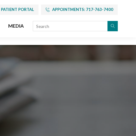
PATIENT PORTAL
APPOINTMENTS: 717-763-7400
MEDIA