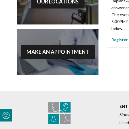
OUR LOCATIONS
Implant A
answer an
The event
5:30PM ET.
below.
Register
MAKE AN APPOINTMENT
ENT 
Sinus
Heari