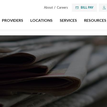
About
/
Careers
BILL PAY
PROVIDERS
LOCATIONS
SERVICES
RESOURCES