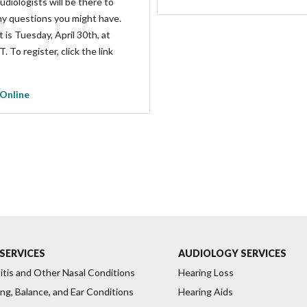
udiologists will be there to
y questions you might have.
 is Tuesday, April 30th, at
 To register, click the link
 Online
SERVICES
AUDIOLOGY SERVICES
itis and Other Nasal Conditions
Hearing Loss
ng, Balance, and Ear Conditions
Hearing Aids