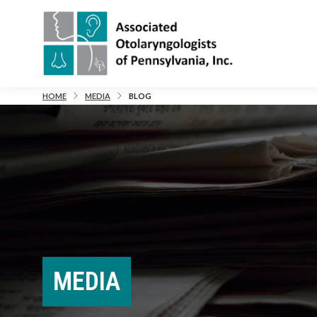
HOME
MEDIA
BLOG
MEDIA