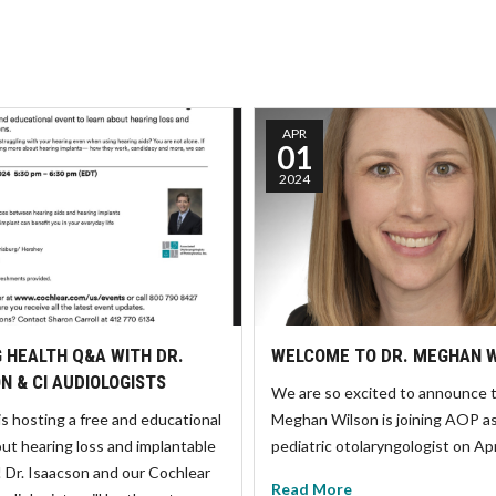
APR
01
2024
 HEALTH Q&A WITH DR.
WELCOME TO DR. MEGHAN 
N & CI AUDIOLOGISTS
We are so excited to announce t
is hosting a free and educational
Meghan Wilson is joining AOP a
ut hearing loss and implantable
pediatric otolaryngologist on Ap
! Dr. Isaacson and our Cochlear
Read More