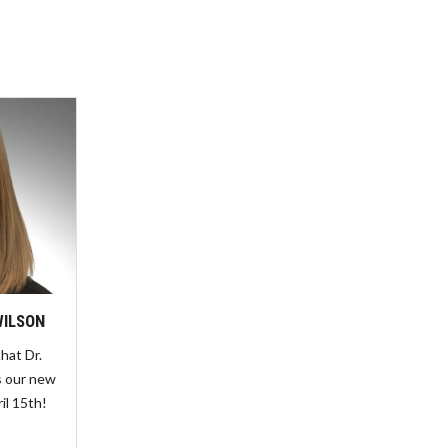
WILSON
hat Dr.
s our new
ril 15th!