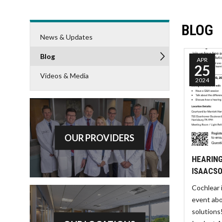
BLOG
News & Updates
Blog
APR
25
Videos & Media
2024
OUR PROVIDERS
HEARING
ISAACSO
Cochlear 
event abo
solutions