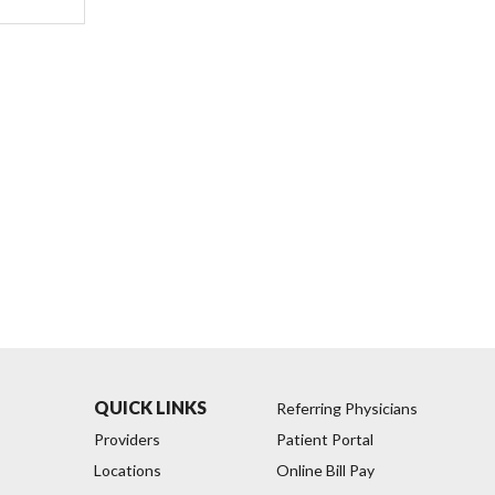
QUICK LINKS
Referring Physicians
Providers
Patient Portal
Locations
Online Bill Pay