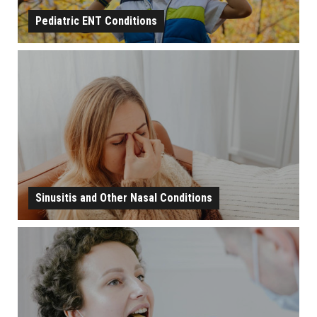
Pediatric ENT Conditions
PEDIATRIC ENT CONDITIONS
LEARN MORE
Sinusitis and Other Nasal Conditions
SINUSITIS AND OTHER NASAL CONDITIONS
LEARN MORE