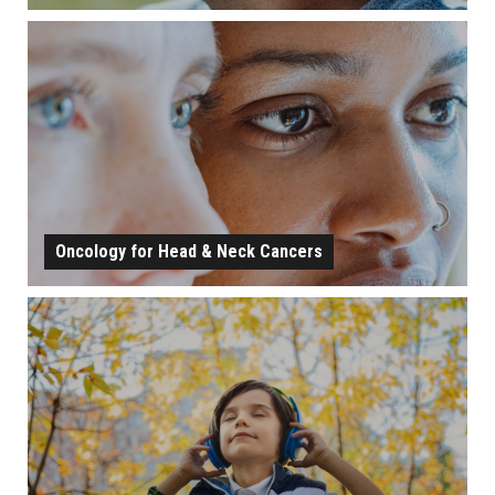
HEARING, BALANCE, AND EAR CONDITIONS
LEARN MORE
Oncology for Head & Neck Cancers
ONCOLOGY FOR HEAD & NECK CANCERS
LEARN MORE