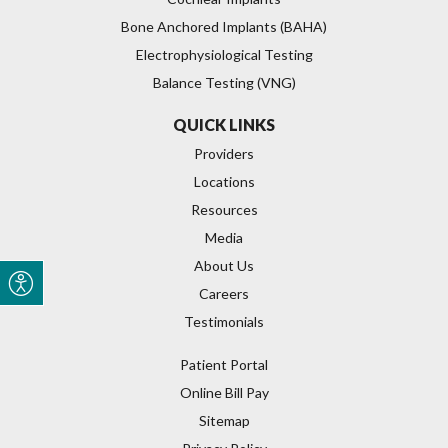
Bone Anchored Implants (BAHA)
Electrophysiological Testing
Balance Testing (VNG)
QUICK LINKS
Providers
Locations
Resources
Media
About Us
Careers
Testimonials
Patient Portal
Online Bill Pay
Sitemap