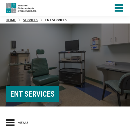
HOME
SERVICES
ENT SERVICES
ENT SERVICES
MENU