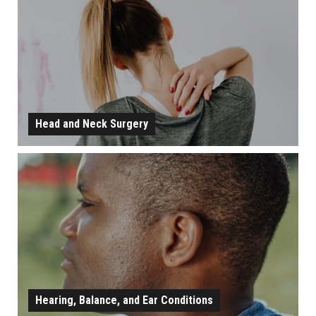
LEARN MORE
Head and Neck Surgery
HEAD AND NECK SURGERY
LEARN MORE
Hearing, Balance, and Ear Conditions