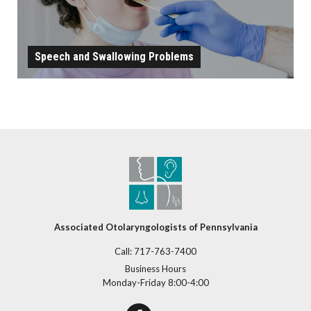
Speech and Swallowing Problems
SPEECH AND SWALLOWING PROBLEMS
LEARN MORE
Associated Otolaryngologists of Pennsylvania
Call:
717-763-7400
Business Hours
Monday-Friday 8:00-4:00