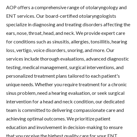
AOP offers a comprehensive range of otolaryngology and
ENT services. Our board-certified otolaryngologists
specialize in diagnosing and treating disorders affecting the
ears, nose, throat, head, and neck. We provide expert care
for conditions such as sinusitis, allergies, tonsillitis, hearing
loss, vertigo, voice disorders, snoring, and more. Our
services include thorough evaluations, advanced diagnostic
testing, medical management, surgical interventions, and
personalized treatment plans tailored to each patient's
unique needs. Whether you require treatment for a chronic
sinus problem, need a hearing evaluation, or seek surgical
intervention for a head and neck condition, our dedicated
team is committed to delivering compassionate care and
achieving optimal outcomes. We prioritize patient
education and involvement in decision-making to ensure
that you receive the highest quality care for your ENT