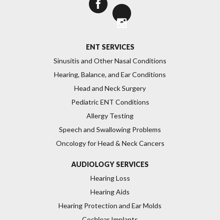
>
ENT SERVICES
Sinusitis and Other Nasal Conditions
Hearing, Balance, and Ear Conditions
Head and Neck Surgery
Pediatric ENT Conditions
Allergy Testing
Speech and Swallowing Problems
Oncology for Head & Neck Cancers
AUDIOLOGY SERVICES
Hearing Loss
Hearing Aids
Hearing Protection and Ear Molds
Cochlear Implants