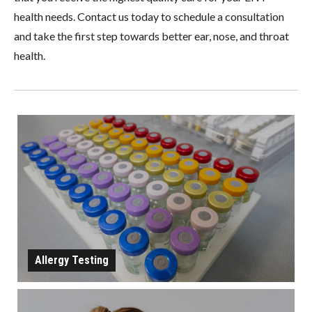
health needs. Contact us today to schedule a consultation
and take the first step towards better ear, nose, and throat
health.
Allergy Testing
ALLERGY TESTING