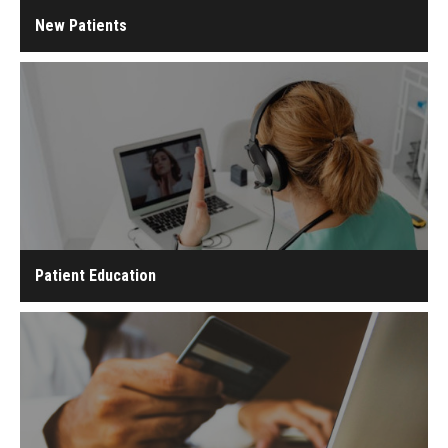
New Patients
Patient Education