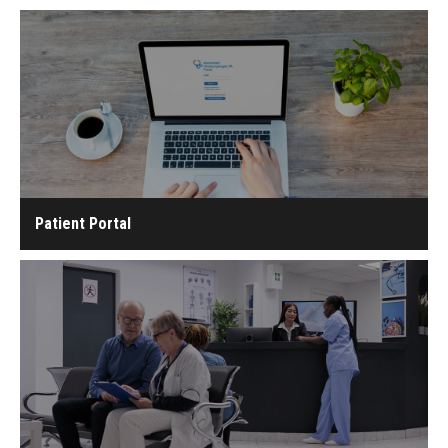
Patient Portal