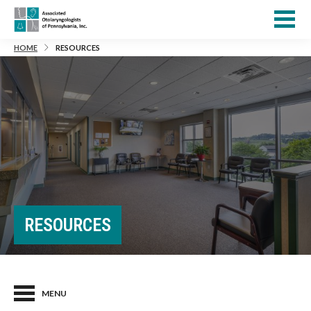
HOME
RESOURCES
RESOURCES
MENU