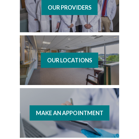
OUR PROVIDERS
OUR LOCATIONS
MAKE AN APPOINTMENT