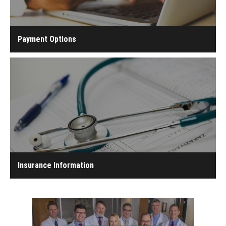
Payment Options
Insurance Information