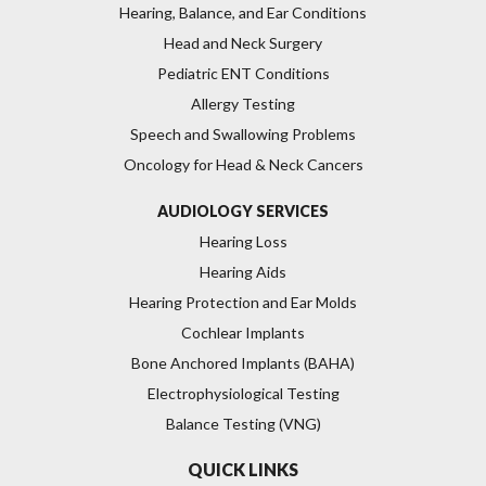
Hearing, Balance, and Ear Conditions
Head and Neck Surgery
Pediatric ENT Conditions
Allergy Testing
Speech and Swallowing Problems
Oncology for Head & Neck Cancers
AUDIOLOGY SERVICES
Hearing Loss
Hearing Aids
Hearing Protection and Ear Molds
Cochlear Implants
Bone Anchored Implants (BAHA)
Electrophysiological Testing
Balance Testing (VNG)
QUICK LINKS