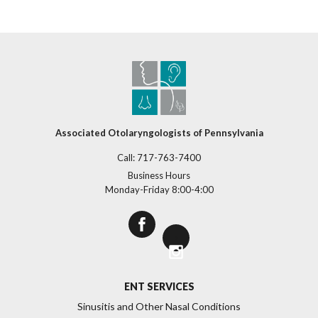
Associated Otolaryngologists of Pennsylvania
Call:
717-763-7400
Business Hours
Monday-Friday 8:00-4:00
>
ENT SERVICES
Sinusitis and Other Nasal Conditions