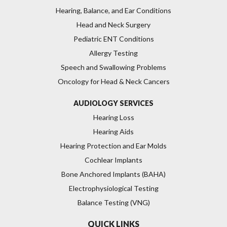
Hearing, Balance, and Ear Conditions
Head and Neck Surgery
Pediatric ENT Conditions
Allergy Testing
Speech and Swallowing Problems
Oncology for Head & Neck Cancers
AUDIOLOGY SERVICES
Hearing Loss
Hearing Aids
Hearing Protection and Ear Molds
Cochlear Implants
Bone Anchored Implants (BAHA)
Electrophysiological Testing
Balance Testing (VNG)
QUICK LINKS