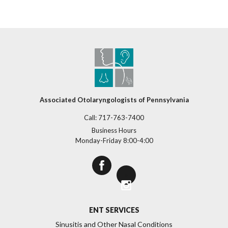
Associated Otolaryngologists of Pennsylvania
Call:
717-763-7400
Business Hours
Monday-Friday 8:00-4:00
>
ENT SERVICES
Sinusitis and Other Nasal Conditions