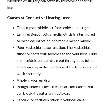
Medicine or surgery can often fix this type of hearing
loss.
Causes of Conductive Hearing Loss
:
Fluid in your middle ear from colds or allergies.
Ear infection, or otitis media. Otitis is a term used
to mean ear infection, and media means middle.
Poor Eustachian tube function. The Eustachian
tube connects your middle ear and your nose. Fluid
in the middle ear can drain out through this tube.
Fluid can stay in the middle ear if the tube does not
work correctly.
A hole in your eardrum.
Benign tumors. These tumors are not cancer but
can block the outer or middle ear.
Earwax , or cerumen, stuck in your ear canal.