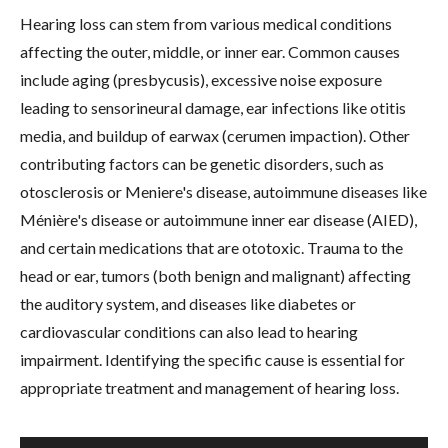
Hearing loss can stem from various medical conditions
affecting the outer, middle, or inner ear. Common causes
include aging (presbycusis), excessive noise exposure
leading to sensorineural damage, ear infections like otitis
media, and buildup of earwax (cerumen impaction). Other
contributing factors can be genetic disorders, such as
otosclerosis or Meniere's disease, autoimmune diseases like
Ménière's disease or autoimmune inner ear disease (AIED),
and certain medications that are ototoxic. Trauma to the
head or ear, tumors (both benign and malignant) affecting
the auditory system, and diseases like diabetes or
cardiovascular conditions can also lead to hearing
impairment. Identifying the specific cause is essential for
appropriate treatment and management of hearing loss.