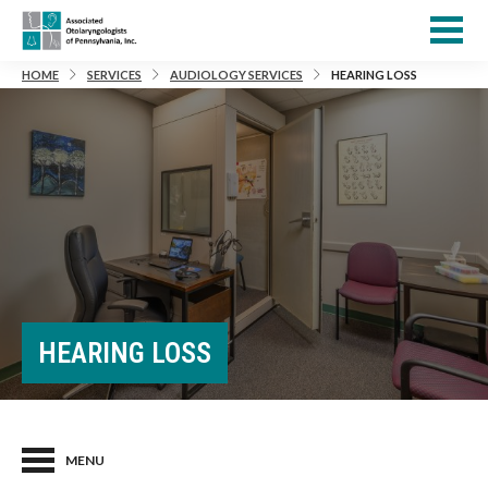
HOME
SERVICES
AUDIOLOGY SERVICES
HEARING LOSS
HEARING LOSS
MENU