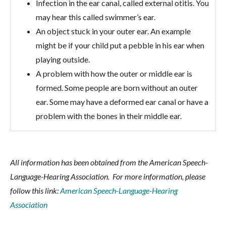
Infection in the ear canal, called external otitis. You
may hear this called swimmer’s ear.
An object stuck in your outer ear. An example
might be if your child put a pebble in his ear when
playing outside.
A problem with how the outer or middle ear is
formed. Some people are born without an outer
ear. Some may have a deformed ear canal or have a
problem with the bones in their middle ear.
All information has been obtained from the American Speech-
Language-Hearing Association. For more information, please
follow this link:
American Speech-Language-Hearing
Association