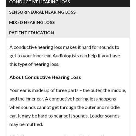
CONDUCTIVE HEARING LOSS
SENSORINEURAL HEARING LOSS
MIXED HEARING LOSS
PATIENT EDUCATION
A conductive hearing loss makes it hard for sounds to
get to your inner ear. Audiologists can help if you have
this type of hearing loss.
About Conductive Hearing Loss
Your ear is made up of three parts – the outer, the middle,
and the inner ear. A conductive hearing loss happens
when sounds cannot get through the outer and middle
ear. It may be hard to hear soft sounds. Louder sounds
may be muffled.