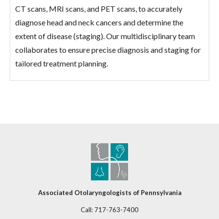
CT scans, MRI scans, and PET scans, to accurately
diagnose head and neck cancers and determine the
extent of disease (staging). Our multidisciplinary team
collaborates to ensure precise diagnosis and staging for
tailored treatment planning.
Associated Otolaryngologists of Pennsylvania
Call:
717-763-7400