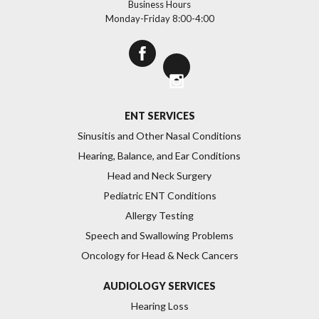
Business Hours
Monday-Friday 8:00-4:00
>
ENT SERVICES
Sinusitis and Other Nasal Conditions
Hearing, Balance, and Ear Conditions
Head and Neck Surgery
Pediatric ENT Conditions
Allergy Testing
Speech and Swallowing Problems
Oncology for Head & Neck Cancers
AUDIOLOGY SERVICES
Hearing Loss