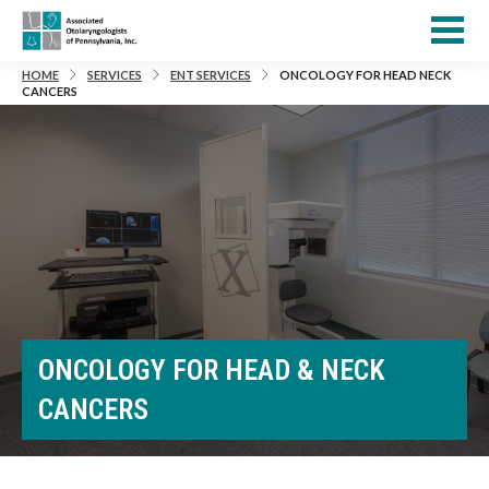
HOME
SERVICES
ENT SERVICES
ONCOLOGY FOR HEAD NECK
CANCERS
ONCOLOGY FOR HEAD & NECK
CANCERS