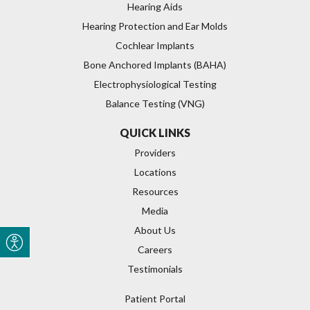
Hearing Aids
Hearing Protection and Ear Molds
Cochlear Implants
Bone Anchored Implants (BAHA)
Electrophysiological Testing
Balance Testing (VNG)
QUICK LINKS
Providers
Locations
Resources
Media
About Us
Careers
Testimonials
Patient Portal