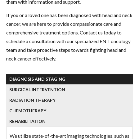
them with information and support.
If you or a loved one has been diagnosed with head and neck
cancer, we are here to provide compassionate care and
comprehensive treatment options. Contact us today to
schedule a consultation with our specialized ENT oncology
team and take proactive steps towards fighting head and
neck cancer effectively.
DIAGNOSIS AND STAGING
SURGICAL INTERVENTION
RADIATION THERAPY
CHEMOTHERAPY
REHABILITATION
We utilize state-of-the-art imaging technologies, such as