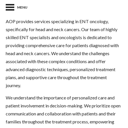
MENU
AOP provides services specializing in ENT oncology,
specifically for head and neck cancers. Our team of highly
skilled ENT specialists and oncologists is dedicated to
providing comprehensive care for patients diagnosed with
head and neck cancers. We understand the challenges
associated with these complex conditions and offer
advanced diagnostic techniques, personalized treatment
plans, and supportive care throughout the treatment
journey.
We understand the importance of personalized care and
patient involvement in decision-making. We prioritize open
communication and collaboration with patients and their
families throughout the treatment process, empowering